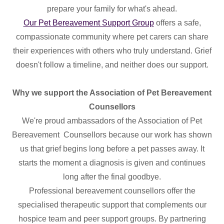
prepare your family for what's ahead.
Our Pet Bereavement Support Group
offers a safe,
compassionate community where pet carers can share
their experiences with others who truly understand. Grief
doesn't follow a timeline, and neither does our support.
Why we support the Association of Pet Bereavement
Counsellors
We're proud ambassadors of the Association of Pet
Bereavement Counsellors because our work has shown
us that grief begins long before a pet passes away. It
starts the moment a diagnosis is given and continues
long after the final goodbye.
Professional bereavement counsellors offer the
specialised therapeutic support that complements our
hospice team and peer support groups. By partnering