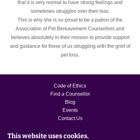
that it is very normal to have strong feelings and
sometimes struggles over their loss.
This is why she is so proud to be a patron of the
Association of Pet Bereavement Counsellors and
believes absolutely in their mission to provide support
and guidance for those of us struggling with the grief of
pet loss.
Code of Ethics
Find a Counsellor
Blog
Events
Contact Us
This website uses cookies.