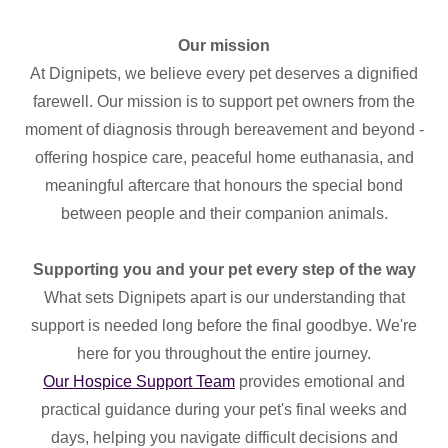
Our mission
At Dignipets, we believe every pet deserves a dignified
farewell. Our mission is to support pet owners from the
moment of diagnosis through bereavement and beyond -
offering hospice care, peaceful home euthanasia, and
meaningful aftercare that honours the special bond
between people and their companion animals.
Supporting you and your pet every step of the way
What sets Dignipets apart is our understanding that
support is needed long before the final goodbye. We're
here for you throughout the entire journey.
Our Hospice Support Team
provides emotional and
practical guidance during your pet's final weeks and
days, helping you navigate difficult decisions and