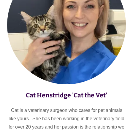
Cat Henstridge 'Cat the Vet'
Cat is a veterinary surgeon who cares for pet animals
like yours. She has been working in the veterinary field
for over 20 years and her passion is the relationship we