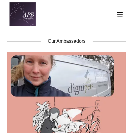
Our Ambassadors