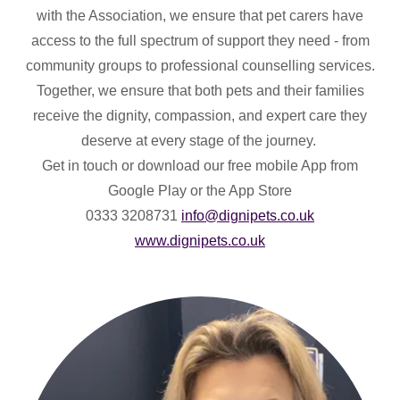
with the Association, we ensure that pet carers have
access to the full spectrum of support they need - from
community groups to professional counselling services.
Together, we ensure that both pets and their families
receive the dignity, compassion, and expert care they
deserve at every stage of the journey.
Get in touch or download our free mobile App from
Google Play or the App Store
0333 3208731
info@dignipets.co.uk
www.dignipets.co.uk