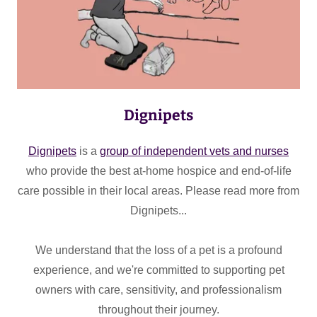
Dignipets
Dignipets
is a
group of independent vets and nurses
who provide the best at-home hospice and end-of-life
care possible in their local areas. Please read more from
Dignipets...
We understand that the loss of a pet is a profound
experience, and we're committed to supporting pet
owners with care, sensitivity, and professionalism
throughout their journey.