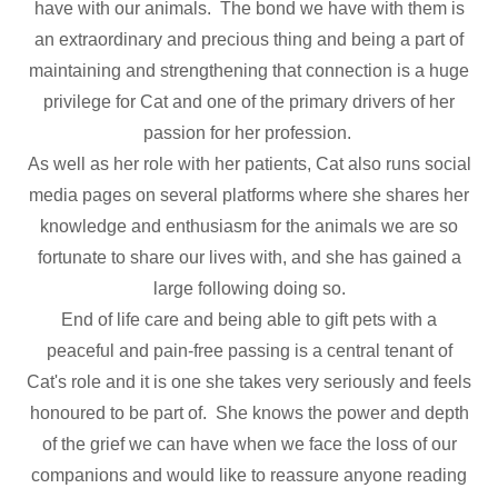
have with our animals. The bond we have with them is
an extraordinary and precious thing and being a part of
maintaining and strengthening that connection is a huge
privilege for Cat and one of the primary drivers of her
passion for her profession.
As well as her role with her patients, Cat also runs social
media pages on several platforms where she shares her
knowledge and enthusiasm for the animals we are so
fortunate to share our lives with, and she has gained a
large following doing so.
End of life care and being able to gift pets with a
peaceful and pain-free passing is a central tenant of
Cat's role and it is one she takes very seriously and feels
honoured to be part of. She knows the power and depth
of the grief we can have when we face the loss of our
companions and would like to reassure anyone reading